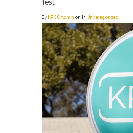
Test
By
KRCOAdmin
on
In
Uncategorized