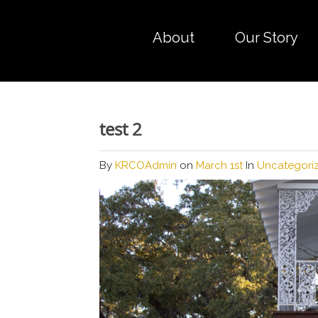
About
Our Story
test 2
By
KRCOAdmin
on
March 1st
In
Uncategori