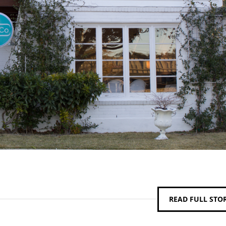
READ FULL STO