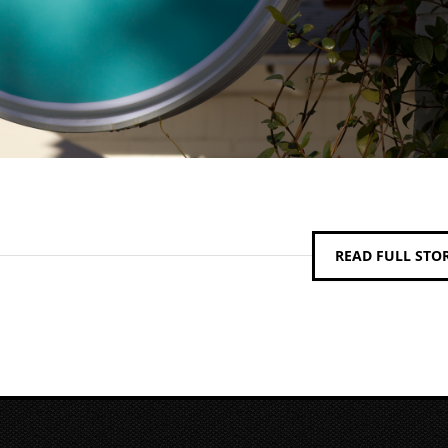
READ FULL STO