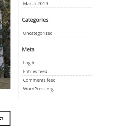
March 2019
Categories
Uncategorized
Meta
Log in
Entries feed
Comments feed
WordPress.org
RY