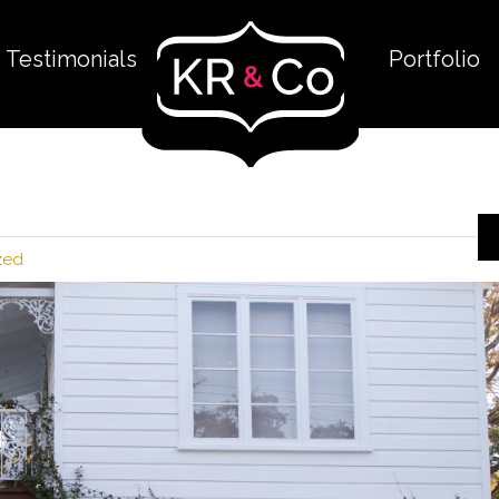
Testimonials
Portfolio
zed