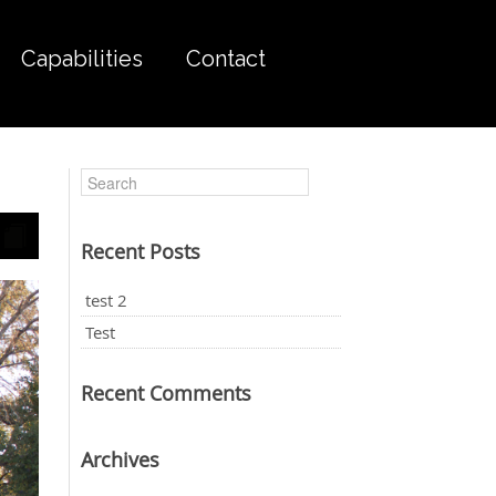
Capabilities
Contact
Recent Posts
test 2
Test
Recent Comments
Archives