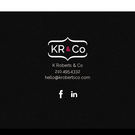
K Roberts & Co
210.495.4332
hello@krobertsco.com