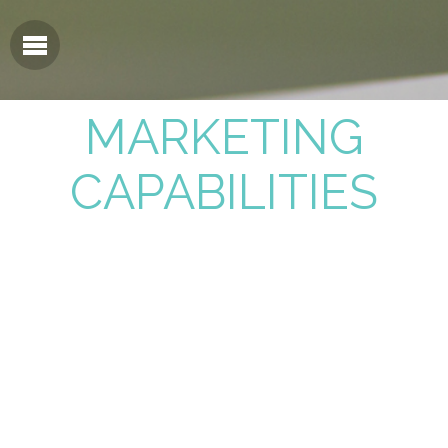
MARKETING
CAPABILITIES
Strategic Planning & Execution
Brand Development & Launch
Product Naming/Logo Creation
Website Design & Development
Sales Tool Design & Development
Tradeshow Booth Design & Materials
Product Packaging & Labeling