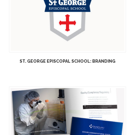
ST. GEORGE EPISCOPAL SCHOOL: BRANDING