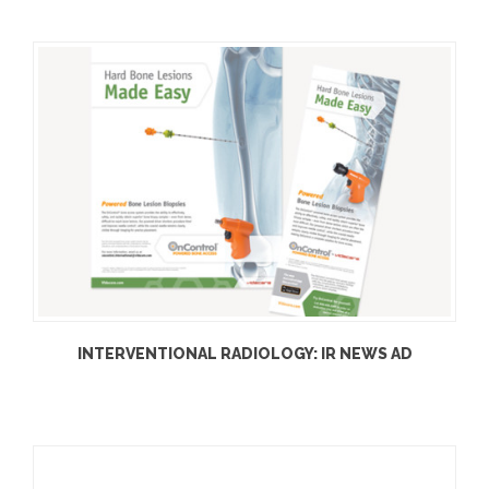
INTERVENTIONAL RADIOLOGY: IR NEWS AD