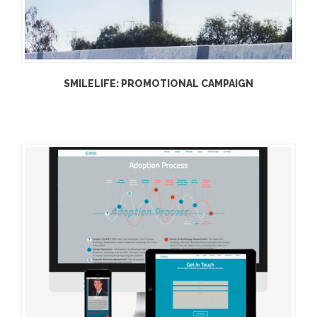
SMILELIFE: PROMOTIONAL CAMPAIGN