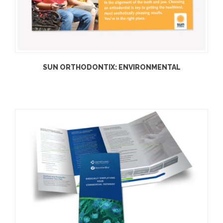
SUN ORTHODONTIX: ENVIRONMENTAL