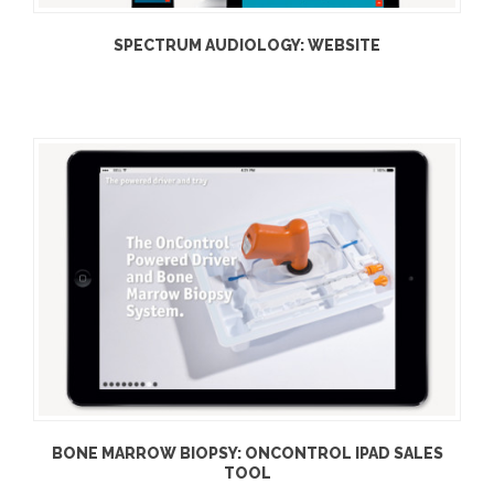
SPECTRUM AUDIOLOGY: WEBSITE
BONE MARROW BIOPSY: ONCONTROL IPAD SALES
TOOL