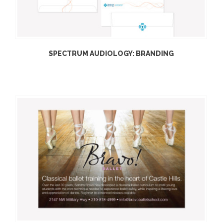
SPECTRUM AUDIOLOGY: BRANDING