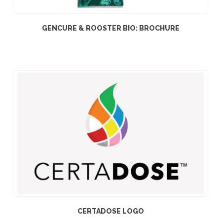
GENCURE & ROOSTER BIO: BROCHURE
CERTADOSE LOGO