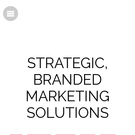
STRATEGIC,
BRANDED
MARKETING
SOLUTIONS