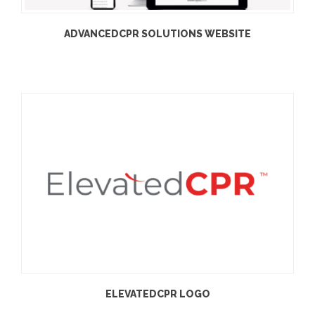
ADVANCEDCPR SOLUTIONS WEBSITE
ELEVATEDCPR LOGO