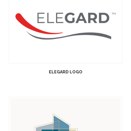
ELEGARD LOGO