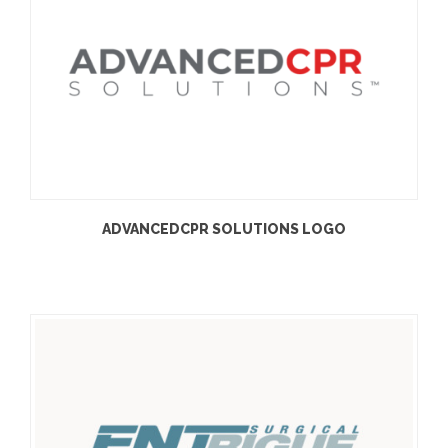
ADVANCEDCPR SOLUTIONS LOGO