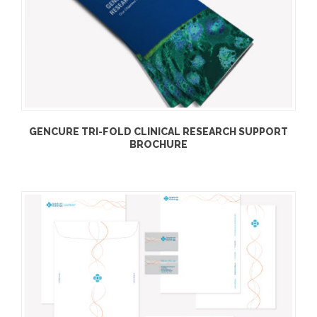
GENCURE TRI-FOLD CLINICAL RESEARCH SUPPORT
BROCHURE