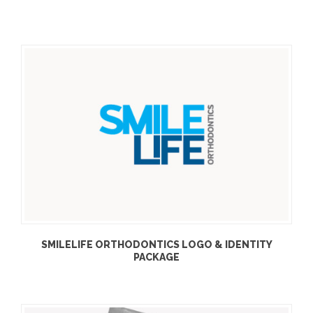
SMILELIFE ORTHODONTICS LOGO & IDENTITY
PACKAGE