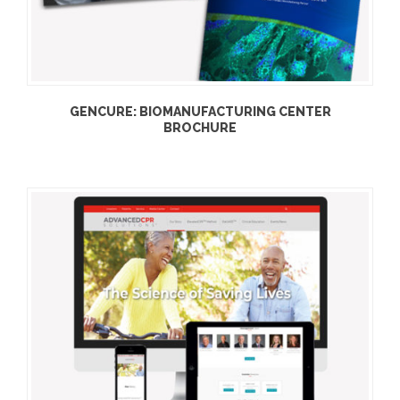
GENCURE: BIOMANUFACTURING CENTER
BROCHURE