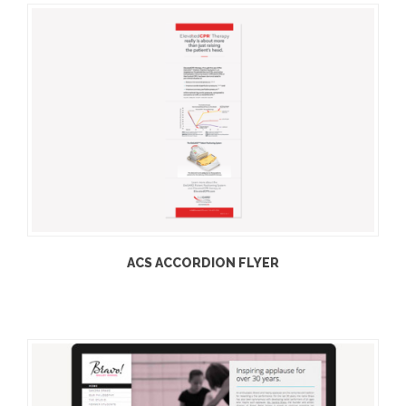
ACS ACCORDION FLYER