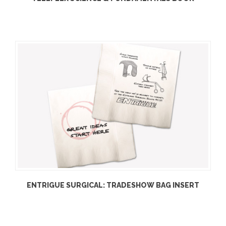
ENTRIGUE SURGICAL: TRADESHOW BAG INSERT