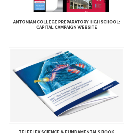
ANTONIAN COLLEGE PREPARATORY HIGH SCHOOL:
CAPITAL CAMPAIGN WEBSITE
TELEFLEX SCIENCE & FUNDAMENTALS BOOK