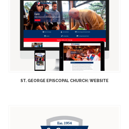
ST. GEORGE EPISCOPAL CHURCH: WEBSITE