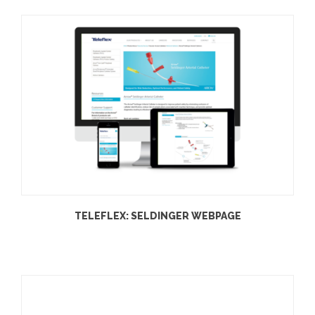
TELEFLEX: SELDINGER WEBPAGE