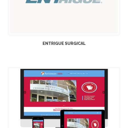
ENTRIGUE SURGICAL