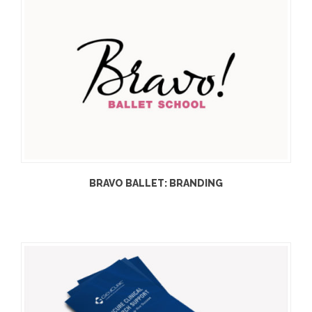
BRAVO BALLET: BRANDING