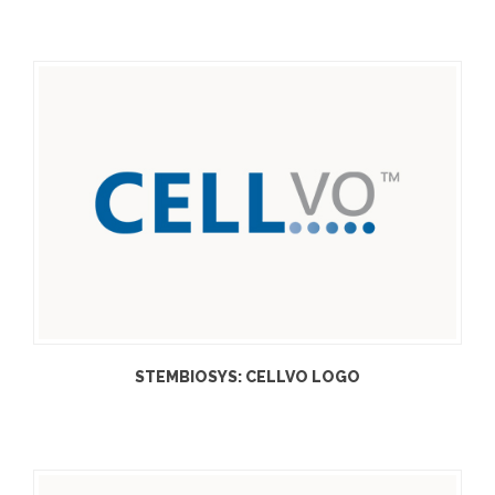
STEMBIOSYS: CELLVO LOGO