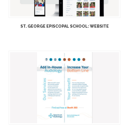
ST. GEORGE EPISCOPAL SCHOOL: WEBSITE