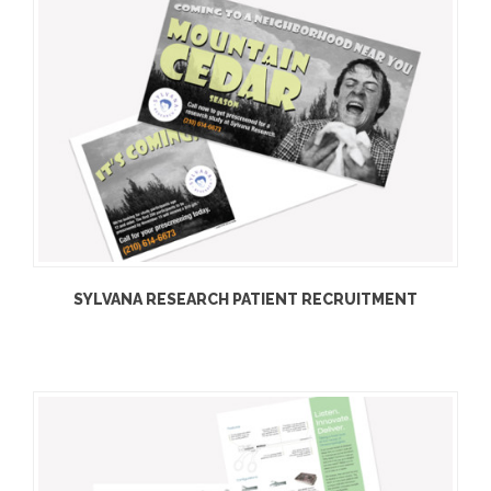
SYLVANA RESEARCH PATIENT RECRUITMENT