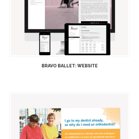
BRAVO BALLET: WEBSITE