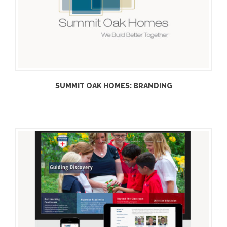
SUMMIT OAK HOMES: BRANDING