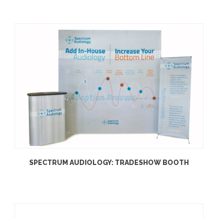
SPECTRUM AUDIOLOGY: TRADESHOW BOOTH