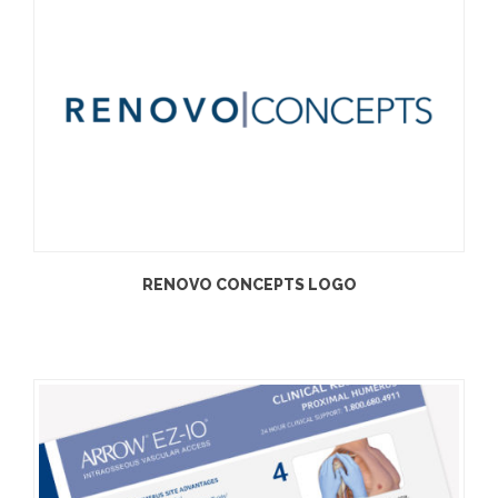
RENOVO CONCEPTS LOGO