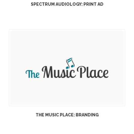
SPECTRUM AUDIOLOGY: PRINT AD
THE MUSIC PLACE: BRANDING