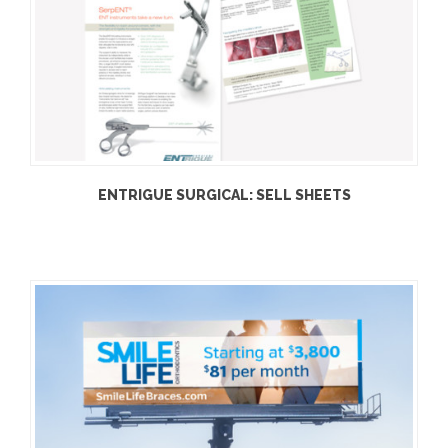
ENTRIGUE SURGICAL: SELL SHEETS