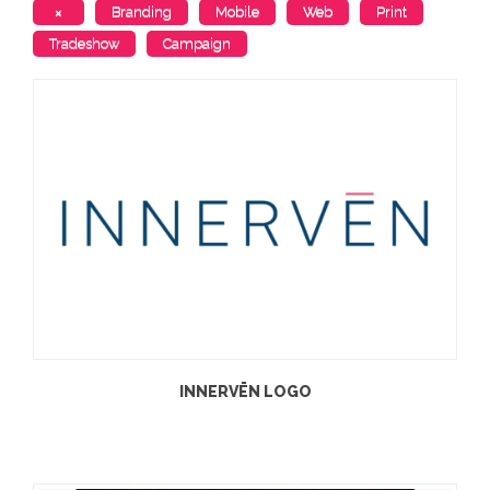
×
Branding
Mobile
Web
Print
Tradeshow
Campaign
INNERVĒN LOGO