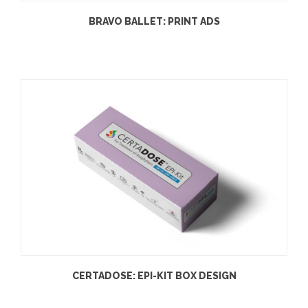
BRAVO BALLET: PRINT ADS
CERTADOSE: EPI-KIT BOX DESIGN