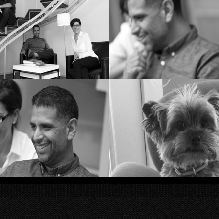
itch Grievous
The Sign
eam KR&Co
Brainstormi
Roberts and Chris
Queen Shiw