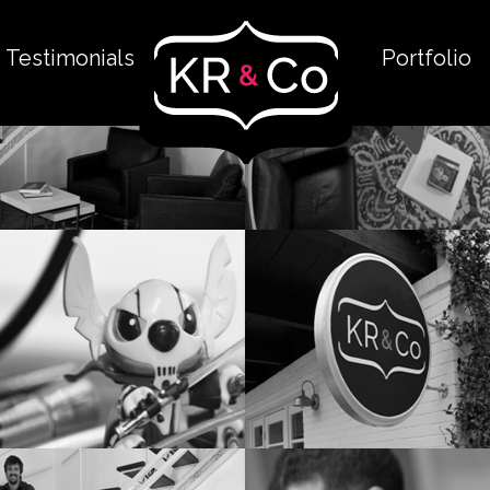
Testimonials
Portfolio
The Space
The Space: Ups