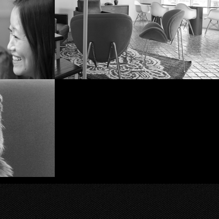
What? No, this image was
not staged.
ng
The Space: downstairs
ok