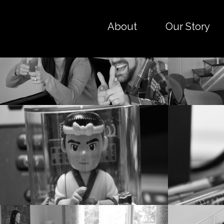
About
Our Story
Work hard. Play hard.