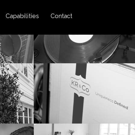
Capabilities
Contact
tairs
Red vinyl sounds better.