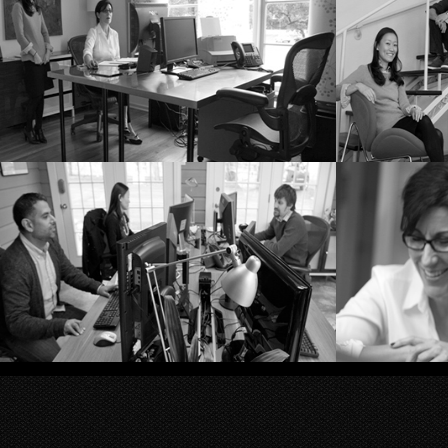
Private sushi chef
St
Kathy Roberts and Becks
T
at the helm
Making things happen
Kathy 