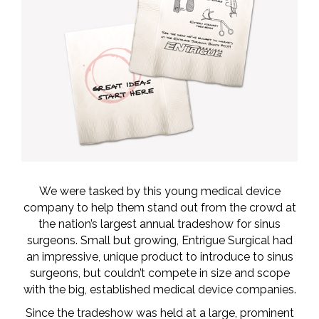
We were tasked by this young medical device
company to help them stand out from the crowd at
the nation’s largest annual tradeshow for sinus
surgeons. Small but growing, Entrigue Surgical had
an impressive, unique product to introduce to sinus
surgeons, but couldn’t compete in size and scope
with the big, established medical device companies.
Since the tradeshow was held at a large, prominent