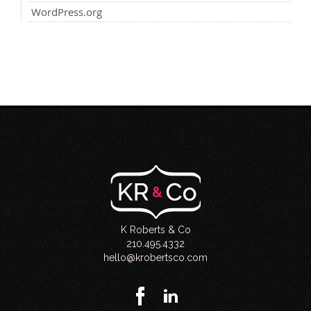
WordPress.org
K Roberts & Co
210.495.4332
hello@krobertsco.com