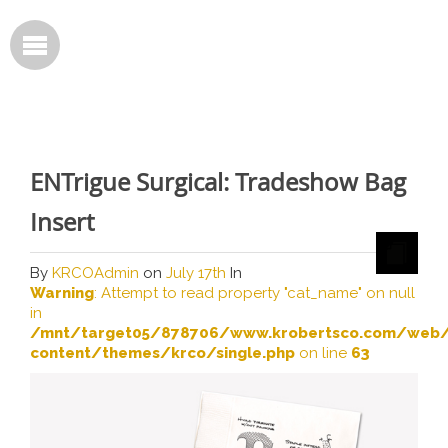
ENTrigue Surgical: Tradeshow Bag
Insert
By
KRCOAdmin
on
July 17th
In
Warning
: Attempt to read property "cat_name" on null
in
/mnt/target05/878706/www.krobertsco.com/web/
content/themes/krco/single.php
on line
63