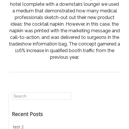
hotel (complete with a downstairs lounge) we used
a medium that demonstrated how many medical
professionals sketch-out out their new product
ideas: the cocktail napkin. However, in this case, the
napkin was printed with the marketing message and
call-to-action, and was delivered to surgeons in the
tradeshow information bag. The concept garnered a
116% increase in qualified booth traffic from the
previous year.
Recent Posts
test 2