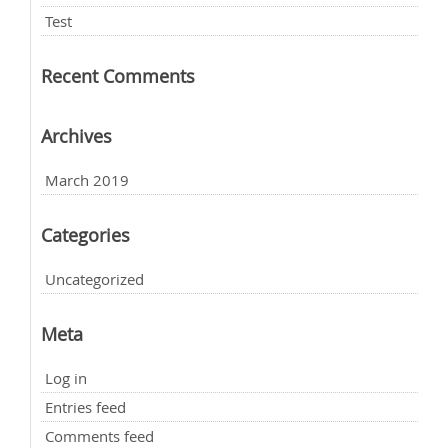
Test
Recent Comments
Archives
March 2019
Categories
Uncategorized
Meta
Log in
Entries feed
Comments feed