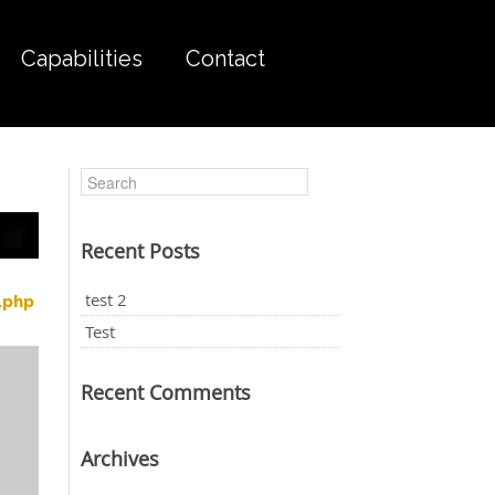
Capabilities
Contact
Recent Posts
test 2
.php
Test
Recent Comments
Archives