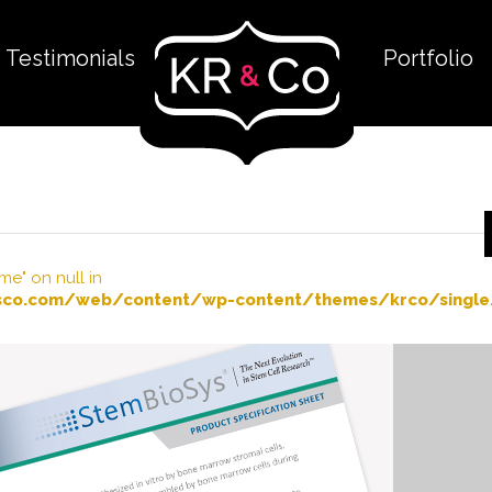
Testimonials
Portfolio
me" on null in
co.com/web/content/wp-content/themes/krco/single