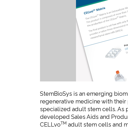
StemBioSys is an emerging biomed
regenerative medicine with their
specialized adult stem cells. As 
developed Sales Aids and Product
TM
CELLvo
adult stem cells and m