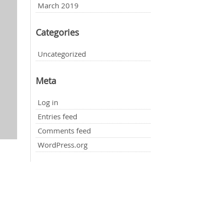
March 2019
Categories
Uncategorized
Meta
Log in
Entries feed
Comments feed
WordPress.org