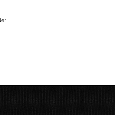
e
der