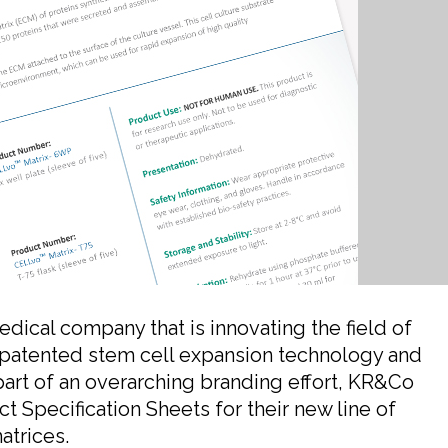
ical company that is innovating the field of
 patented stem cell expansion technology and
part of an overarching branding effort, KR&Co
 Specification Sheets for their new line of
atrices.