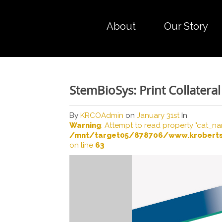
About
Our Story
StemBioSys: Print Collateral
By
KRCOAdmin
on
January 31st
In
Warning
: Attempt to read property "cat_na
/mnt/target05/878706/www.kroberts
on line
63