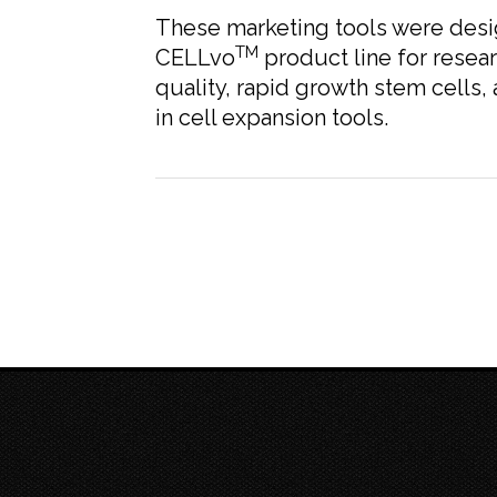
These marketing tools were desi
TM
CELLvo
product line for resear
quality, rapid growth stem cells,
in cell expansion tools.