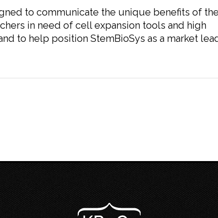
gned to communicate the unique benefits of th
chers in need of cell expansion tools and high
 and to help position StemBioSys as a market lea