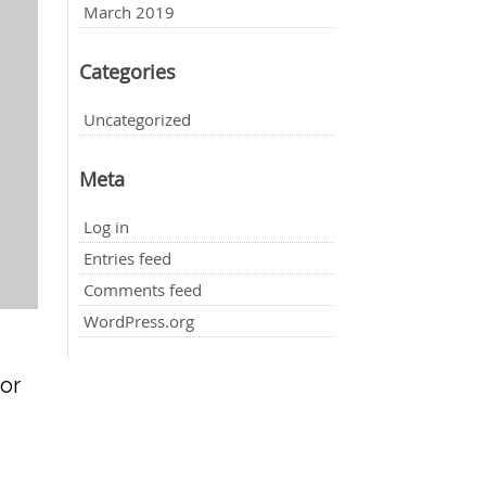
March 2019
Categories
Uncategorized
Meta
Log in
Entries feed
Comments feed
WordPress.org
for