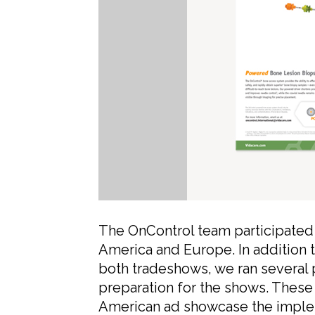
The OnControl team participated 
America and Europe. In addition t
both tradeshows, we ran several 
preparation for the shows. These
American ad showcase the imple