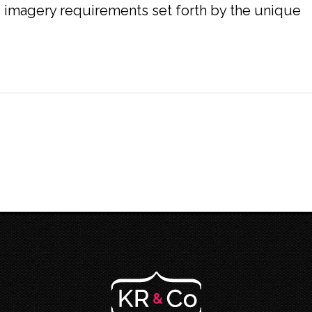
nd imagery requirements set forth by the unique