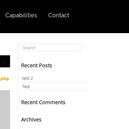
Capabilities
Contact
Recent Posts
test 2
.php
Test
Recent Comments
Archives