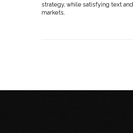
strategy, while satisfying text a
markets.