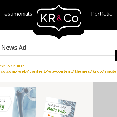
Testimonials
Portfolio
R News Ad
me" on null in
co.com/web/content/wp-content/themes/krco/single