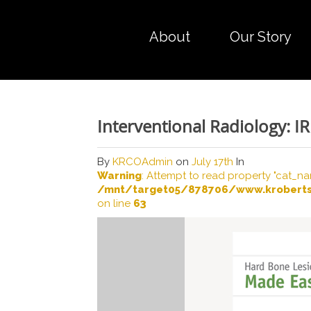
About
Our Story
Interventional Radiology: I
By
KRCOAdmin
on
July 17th
In
Warning
: Attempt to read property "cat_na
/mnt/target05/878706/www.kroberts
on line
63