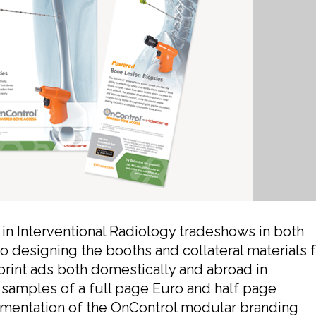
in Interventional Radiology tradeshows in both
o designing the booths and collateral materials 
print ads both domestically and abroad in
 samples of a full page Euro and half page
mentation of the OnControl modular branding