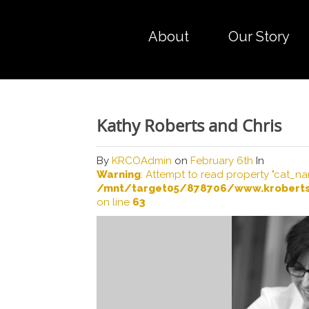
About
Our Story
Kathy Roberts and Chris
By
KRCOAdmin
on
February 6th
In
Warning
: Attempt to read property "cat_na
/mnt/target05/878706/www.kroberts
on line
63