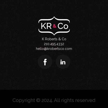
K Roberts & Co
210.495.4332
hello@krobertsco.com
Copyright © 2024. All rights reserved