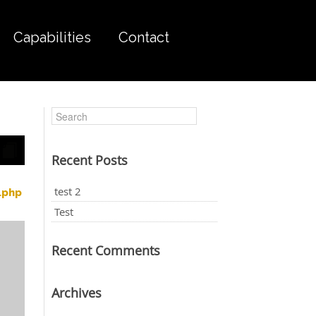
Capabilities
Contact
Recent Posts
test 2
.php
Test
Recent Comments
Archives