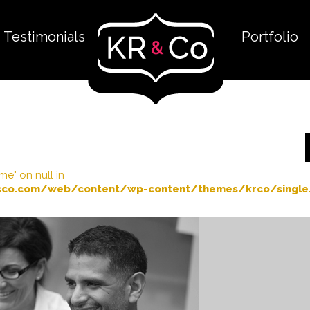
Testimonials
Portfolio
me" on null in
co.com/web/content/wp-content/themes/krco/single