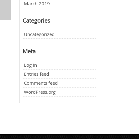
March 2019
Categories
Uncategorized
Meta
Log in
Entries feed
Comments feed
WordPress.org