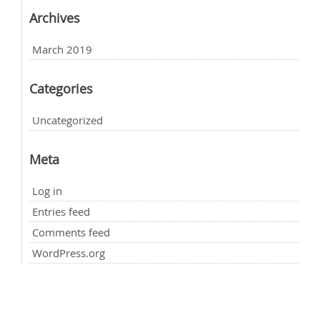
Archives
March 2019
Categories
Uncategorized
Meta
Log in
Entries feed
Comments feed
WordPress.org