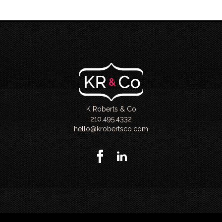
K Roberts & Co
210.495.4332
hello@krobertsco.com