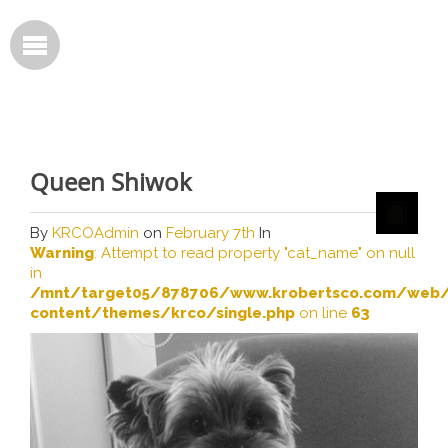
Queen Shiwok
By
KRCOAdmin
on
February 7th
In
Warning
: Attempt to read property "cat_name" on null
in
/mnt/target05/878706/www.krobertsco.com/web/
content/themes/krco/single.php
on line
63