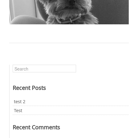
Recent Posts
test 2
Test
Recent Comments